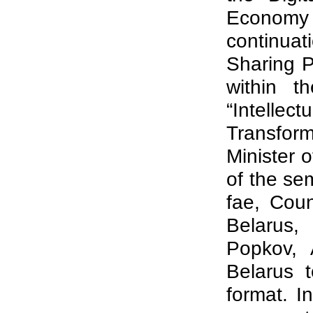
Economy
continuat
Sharing P
within t
“Intelle
Transfor
Minister 
of the se
fae, Cou
Belarus,
Popkov, 
Belarus 
format. I