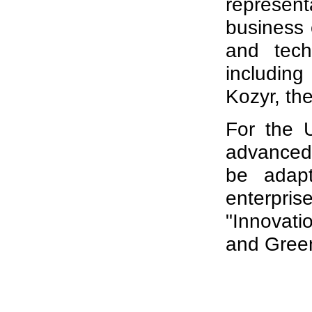
represen
business 
and tech
including
Kozyr, th
For the U
advanced 
be adapt
enterprise
"Innovatio
and Gree