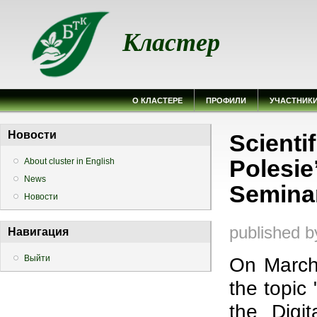
Кластер
О КЛАСТЕРЕ
ПРОФИЛИ
УЧАСТНИК
Вы здесь
Новости
Scienti
Polesie
About cluster in English
News
Semina
Новости
published 
Навигация
Выйти
On March
the topic
the Digit